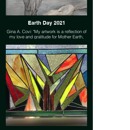
Earth Day 2021
Gina A. Covi: "My artwork is a reflection of
my love and gratitude for Mother Earth,
her beauty, and her gifts. I strive to capture
those precious moments in nature that are
awe inspiring."