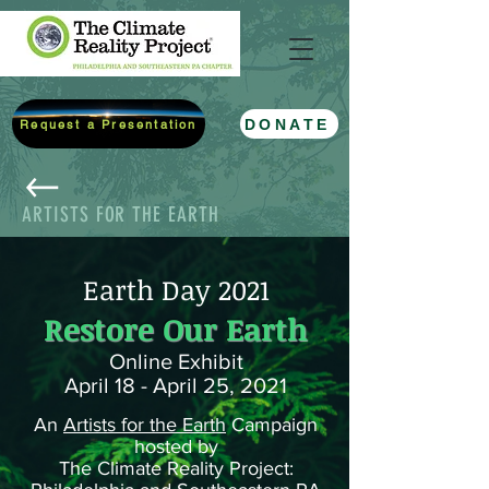
DONATE
Request a Presentation
ARTISTS FOR THE EARTH
Earth Day 2021
Restore Our Earth
Online Exhibit
April 18 - April 25, 2021
An
Artists for the Earth
Campaign
hosted by
The Climate Reality Project: