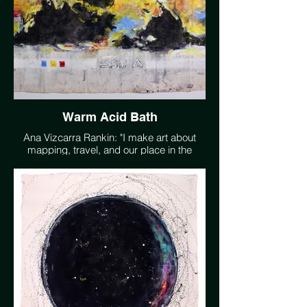
Warm Acid Bath
Ana Vizcarra Rankin: "I make art about
mapping, travel, and our place in the
extraordinarily complex universe, where
we remain the only known living planet. I
want people to feel wonder, to go outside,
especially at night, and look up. I want us
to plant more trees than we consume and
be able to go swimming in clean water. My
artwork is a representation of these
desires in a language that I understand
better than words." www.avrankin.com
@avrankin