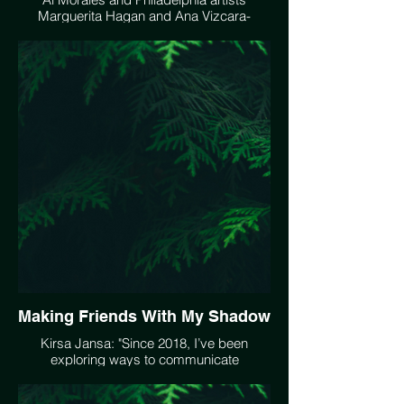
Marguerita Hagan and Ana Vizcara-
Rankin present an Earth Day Virtual Event
at Hot Bed Gallery called Biospheres on
April 22, 2021 at 5:30 PM EST. Register
here:
https://zoom.us/meeting/register/tJcucOyvrD8pHtb0To-
RxIyTUHBh2ZYeswg8?
fbclid=IwAR1u22lb2rBORMnFr1npYtQ1SBUf5K7WbA_WllHOo
Making Friends With My Shadow
Kirsa Jansa: "Since 2018, I’ve been
exploring ways to communicate
connection – connection within and
connections beyond." Her documentary