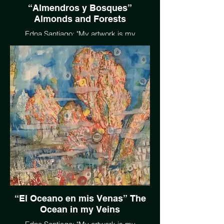
“Almendros y Bosques”
Almonds and Forests
Edna Santiago: "My artwork is my
language; it’s my conversation, with
Mother Earth, with anyone that speaks her
language. We have the gift of land, air,
sunlight, rain and water, and if protected
and maintained, we all reap the benefits to
enjoy. The beauty is there for us all."
EdnaSantiago.com
“El Oceano en mis Venas” The
Ocean in my Veins