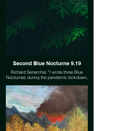
Second Blue Nocturne 9.19
Richard Senerchia: "I wrote three Blue
Nocturnes during the pandemic lockdown,
to express the mood I felt of 'troubled
quietude' - unstressed but uneasy at the
same time. I feel this same mood when I
contemplate climate change - a sense of
being trapped in a slow moving but very
real crisis." https://soundcloud.com/user-
370908568/second-blue-nocturne-919