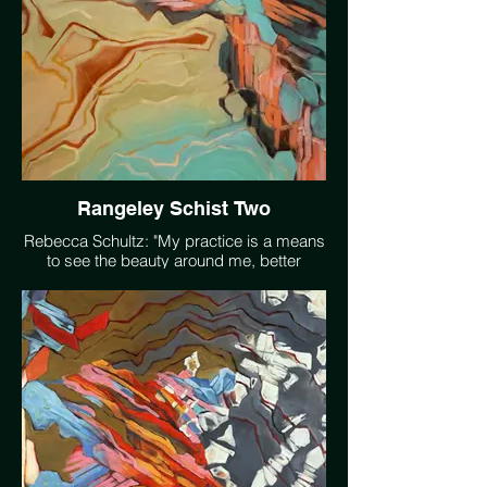
Rangeley Schist Two
Rebecca Schultz: "My practice is a means
to see the beauty around me, better
understand the systems that make it
possible, reflect on humanity's conflicted
relationship with our environment, and
accept that impermanence is an essential
component of all life."