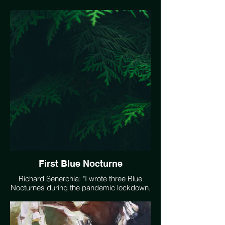
solutions."
First Blue Nocturne
Richard Senerchia: "I wrote three Blue
Nocturnes during the pandemic lockdown,
to express the mood I felt of 'troubled
quietude' - unstressed but uneasy at the
same time. I feel this same mood when I
contemplate climate change - a sense of