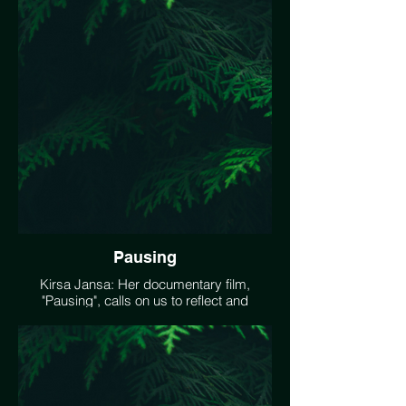
film, "Making Friends With My Shadow"
offers us moments of tiny experiments,
focusing on awareness, awe and
everything in between.
https://vimeo.com/503082334
Pausing
Kirsa Jansa: Her documentary film,
"Pausing", calls on us to reflect and
“imagine how tender this moment could
be as we work to heal the earth”.
https://vimeo.com/466620914
#EarthDay2021