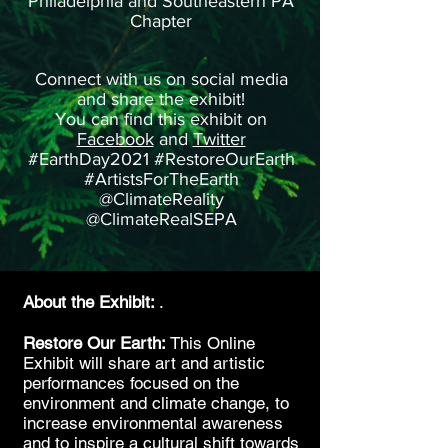
Philadelphia and Southeastern PA
Chapter
Connect with us on social media
and share the exhibit!
You can find this exhibit on
Facebook
and
Twitter
#EarthDay2021 #RestoreOurEarth
#ArtistsForTheEarth
@ClimateReality
@ClimateRealSEPA
About the Exhibit:
.
Restore Our Earth:
This Online
Exhibit will share art and artistic
performances focused on the
environment and climate change, to
increase environmental awareness
and to inspire a cultural shift towards