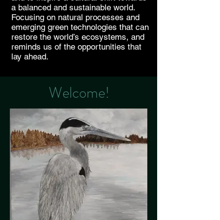
a balanced and sustainable world.
Focusing on natural processes and
emerging green technologies that can
restore the world’s ecosystems, and
reminds us of the opportunities that
lay ahead.
Welcome!