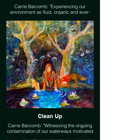
Carrie Barcomb: "Experiencing our
environment as fluid, organic and ever-
changing energy, I work to transcend
representation, weaving poetic patterns of
line and color into imaginative soulful
landscapes. Developing harmonious
compositions representing a language of
feminist landscape aestetic. I see Nature
as organic phenomena which is
supportive of Life, and worthy of respect
and protection." www.carriebarcomb.com
Clean Up
Carrie Barcomb: "Witnessing the ongoing
contamination of our waterways motivated
me to create this piece, representing a girl