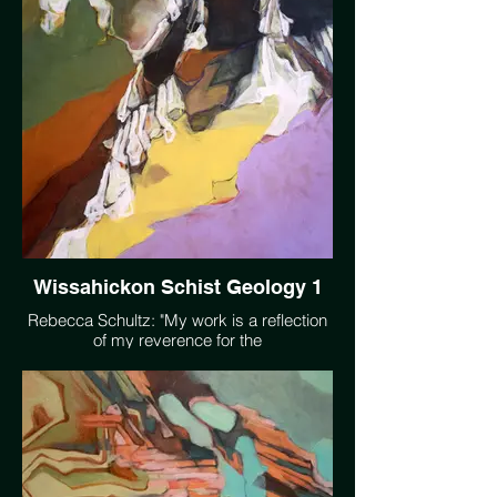
being trapped in a slow moving but very
real crisis." https://soundcloud.com/user-
370908568/first-blue-nocturne-922
Wissahickon Schist Geology 1
Rebecca Schultz: "My work is a reflection
of my reverence for the
interconnectedness of the web of life and a
desire to move others to more deeply
witness the natural world."