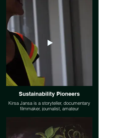
touching water as a metaphor for action."
This painting called "Clean Up" is part of
Carrie Barcomb's "Fire and Ice" illustration
series focused on Climate Change.
www.carriebarcomb.com
Sustainability Pioneers
Kirsa Jansa is a storyteller, documentary
filmmaker, journalist, amateur
photographer, and an informal climate
educator. The short documentary series
Sustainability Pioneers features people
and communities taking bold steps to
address climate crisis and lay a trail