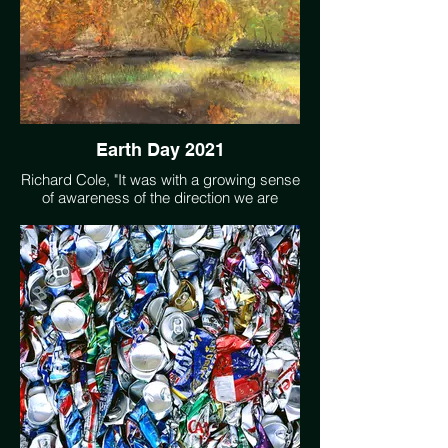
Earth Day 2021
Richard Cole, "It was with a growing sense
of awareness of the direction we are
headed, what has become a climate
crisis, that I became involved with the
environmental movement. I turn to my
artwork as a way of centering myself,
calming the mind and celebrating Earths
majestic beauty. Sometimes I integrate into
my scenes elements of damage to the
environment caused by human activity,
eliciting the sense of urgency of action
needed to meet the changes we face."