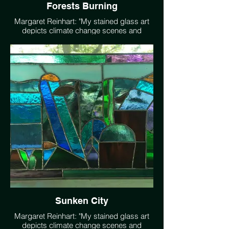
Forests Burning
Margaret Reinhart: "My stained glass art
depicts climate change scenes and
solutions such as forest burning, sunden
city, wind power, bees alive."
Sunken City
Margaret Reinhart: "My stained glass art
depicts climate change scenes and