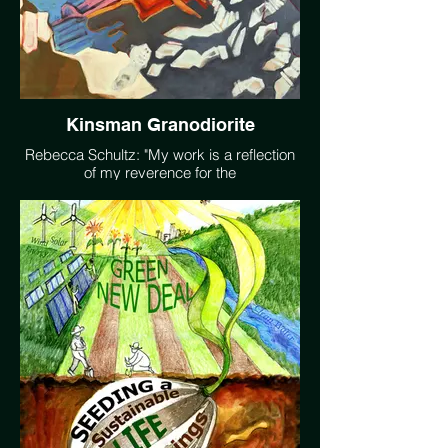
Kinsman Granodiorite
Rebecca Schultz: "My work is a reflection
of my reverence for the
interconnectedness of the web of life and a
desire to move others to more deeply
witness the natural world. My practice is a
means to see the beauty around me,
better understand the systems that make
it possible, reflect on humanity's conflicted
relationsip with our environment, and
accept that impermanence is an essential
component of all life."