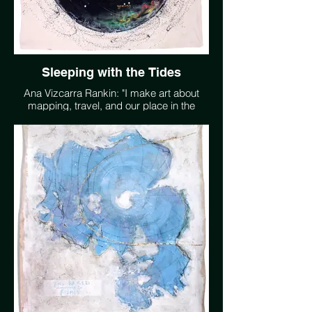
Sleeping with the Tides
Ana Vizcarra Rankin: "I make art about
mapping, travel, and our place in the
extraordinarily complex universe, where
we remain the only know living planet. I
want people to feel wonder, to go outside,
especially at night, and look up. I want us
to plant more trees than we consume and
be able to go swimming in clean water. My
artwork is a representation of these
desires in a language that I understand
better than words." www.avrankin.com
@avrankin