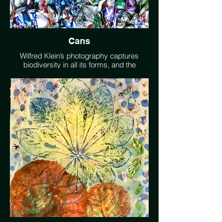
Cans
Wilfred Klein’s photography captures
biodiversity in all its forms, and the
destruction of its environments.
willkleinphoto.com