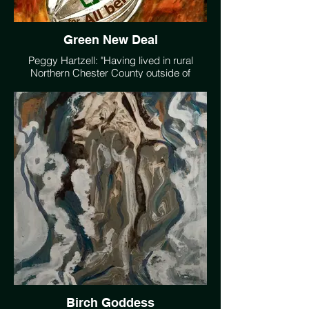
Green New Deal
Peggy Hartzell: "Having lived in rural
Northern Chester County outside of
Philadelphia for more than forty years,
certain trees, streams, and viewscapes
have become old friends. Landscapes are
the commons we share with the eyes of
the ancestors and hopefully with good
caretaking with the new eyes of the future
generations. I like to be a witness to this
through my art work and photography."
Birch Goddess