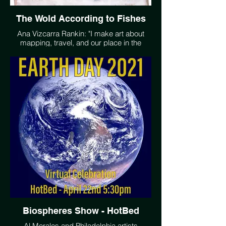
The Wold According to Fishes
Ana Vizcarra Rankin: "I make art about
mapping, travel, and our place in the
extraordinarily complex universe, where
we remain the only known living planet. I
want people to feel wonder, to go outside,
especially at night, and look up. I want us
to plant more trees than we consume and
be able to go swimming in clean water. My
artwork is a representation of these
desires in a language that I understand
better than words." www.avrankin.com
@avrankin
Biospheres Show - HotBed
Al Morales and Philadelphia artists