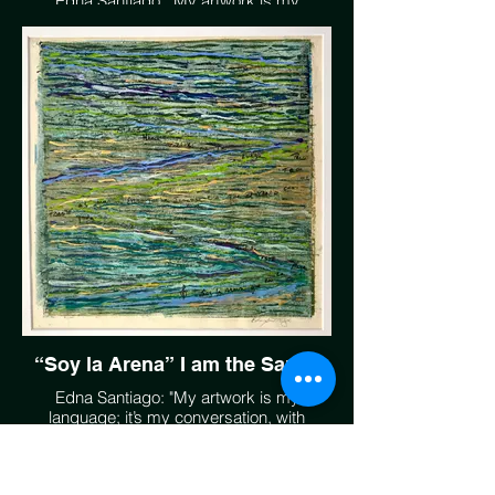
Edna Santiago: "My artwork is my
language; it’s my conversation, with
Mother Earth, with anyone that speaks her
language. We have the gift of land, air,
sunlight, rain and water, and if protected
and maintained, we all reap the benefits to
enjoy. The beauty is there for us all."
EdnaSantiago.com
“Soy la Arena” I am the Sands
Edna Santiago: "My artwork is my
language; it’s my conversation, with
Mother Earth, with anyone that speaks her
language. We have the gift of land, air,
sunlight, rain and water, and if protected