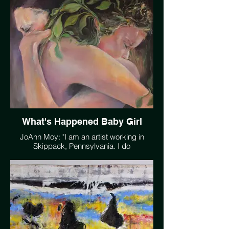
towards a more livable planet.
https://vimeo.com/233919080
What's Happened Baby Girl
JoAnn Moy: "I am an artist working in
Skippack, Pennsylvania. I do
impressionistic landscapes as well as
some abstract work. This painting
symbolizing our tie to our Mother Earth, a
tumultuous relationship which is similar to
my own relationship with my young
daughter, serves to remind us that we
need to care for our planet or we may
regret the outcome."