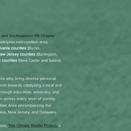
a and Southeastern PA Chapter
delphia metropolitan area,
vania counties
(Bucks,
ew Jersey counties
(Burlington,
 counties
(New Castle and Salem).
ens who bring diverse personal
ds towards catalyzing a local and
 through education, advocacy, and
on across every level of society
olitan Area encompassing the
vania, New Jersey, and Delaware.
tion,
The Climate Reality Project
,
a