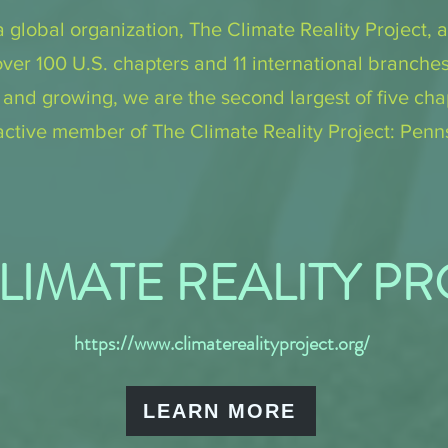
a global organization, The Climate Reality Project, a
over 100 U.S. chapters and 11 international branche
d growing, we are the second largest of five chap
ctive member of The Climate Reality Project: Penn
LIMATE REALITY P
https://www.climaterealityproject.org/
LEARN MORE