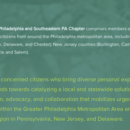
 Philadelphia and Southeastern PA Chapter
comprises members of
citizens from around the Philadelphia metropolitan area, includ
, Delaware, and Chester); New Jersey counties (Burlington, Cam
le and Salem).
 concerned citizens who bring diverse personal ex
ds towards catalyzing a local and statewide solutio
on, advocacy, and collaboration that mobilizes urge
 within the Greater Philadelphia Metropolitan Area 
egion in Pennsylvania, New Jersey, and Delaware.