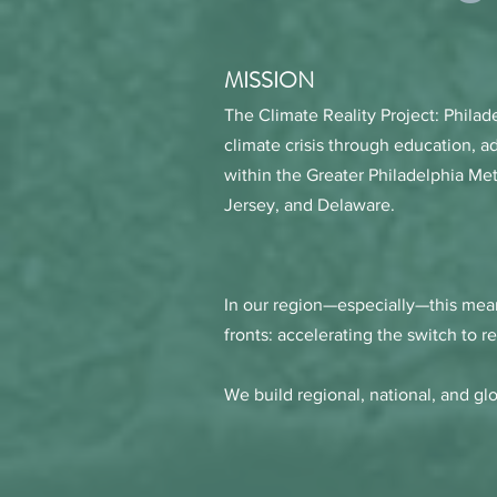
MISSION
The Climate Reality Project: Philad
climate crisis through education, a
within the Greater Philadelphia Me
Jersey, and Delaware.
In our region—especially—this mean
fronts: accelerating the switch to 
We build regional, national, and gl