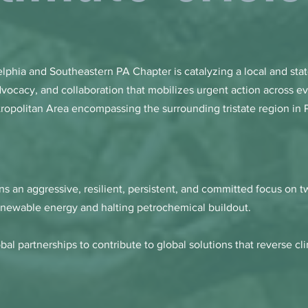
elphia and Southeastern PA Chapter is catalyzing a local and sta
dvocacy, and collaboration that mobilizes urgent action across ev
tropolitan Area encompassing the surrounding tristate region in
s an aggressive, resilient, persistent, and committed focus on
renewable energy and halting petrochemical buildout.
obal partnerships to
contribute to global solutions that reverse c