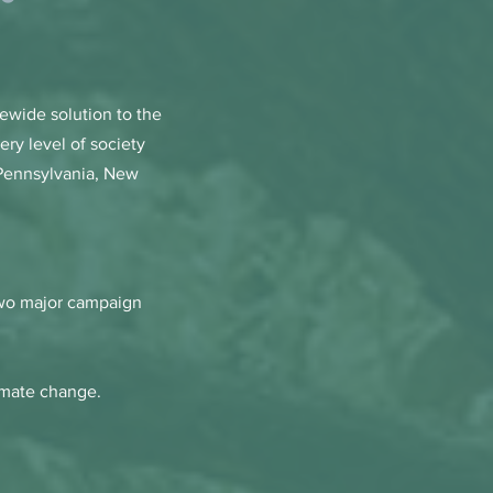
tewide solution to the
ery level of society
 Pennsylvania, New
 two major campaign
limate change.