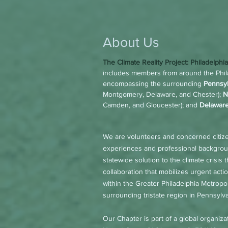
About Us
The Climate Reality Project: Phila
delphi
includes members from around the Phila
encompassing the surrounding
Pennsyl
Montgomery, Delaware, and Chester);
N
Camden, and Gloucester); and
Delaware
We are volunteers and concerned citiz
experiences and professional backgroun
statewide solution to the climate crisis
collaboration that mobilizes urgent acti
within the Greater Philadelphia Metrop
surrounding tristate region in Pennsyl
Our Chapter is part of a global organiza