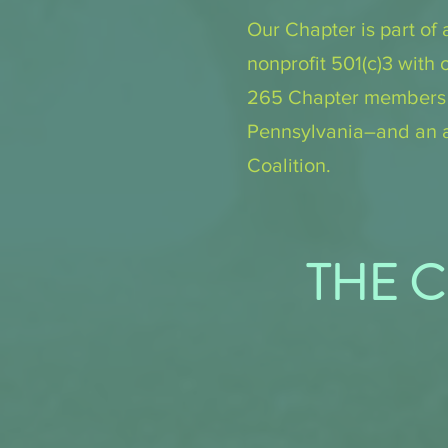
Our Chapter is part of 
nonprofit 501(c)3 with 
265 Chapter members an
Pennsylvania–and an a
Coalition.
THE C