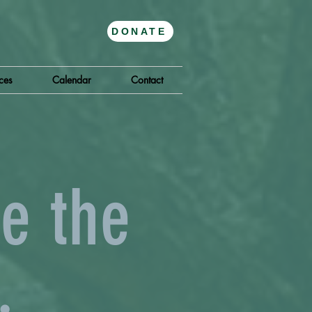
DONATE
ces
Calendar
Contact
e the
.