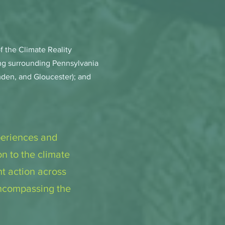
 the Climate Reality
ing surrounding Pennsylvania
den, and Gloucester); and
periences and
n to the climate
nt action across
encompassing the