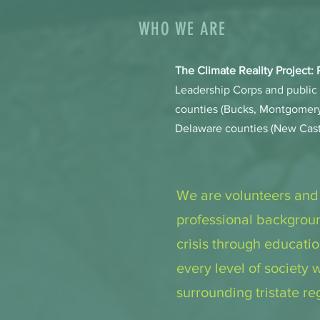
WHO WE ARE
The Climate Reality Project:
Leadership Corps and public 
counties (Bucks, Montgomery
Delaware counties (New Cast
We are volunteers and
professional backgroun
crisis through educati
every level of society
surrounding tristate r