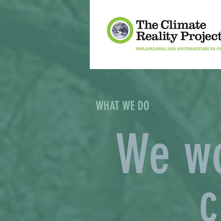
WHAT WE DO
We wo
c