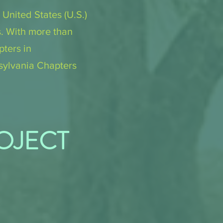
 United States (U.S.)
s. With more than
ters in
sylvania Chapters
ROJECT