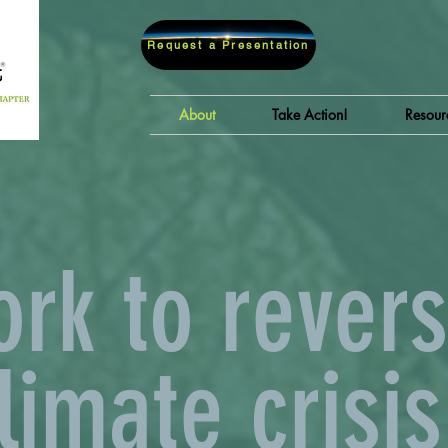
Request a Presentation
About
Take Action!
Resour
rk to revers
limate crisis